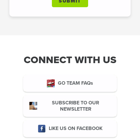
SUBMIT
CONNECT WITH US
GO TEAM FAQs
SUBSCRIBE TO OUR
NEWSLETTER
LIKE US ON FACEBOOK