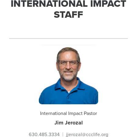
INTERNATIONAL IMPACT
STAFF
International Impact Pastor
Jim Jerozal
630.485.3334
jjerozal@ccclife.org