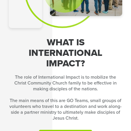
WHAT IS
INTERNATIONAL
IMPACT?
The role of International Impact is to mobilize the
Christ Community Church family to be effective in
making disciples of the nations.
The main means of this are GO Teams, small groups of
volunteers who travel to a destination and work along-
side a partner ministry to ultimately make disciples of
Jesus Christ.