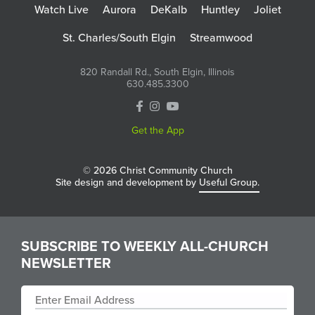
Watch Live
Aurora
DeKalb
Huntley
Joliet
St. Charles/South Elgin
Streamwood
820 Randall Rd., South Elgin, Illinois
630.485.3300
Get the App
© 2026 Christ Community Church
Site design and development by
Useful Group.
SUBSCRIBE TO WEEKLY ALL-CHURCH
NEWSLETTER