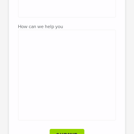
How can we help you