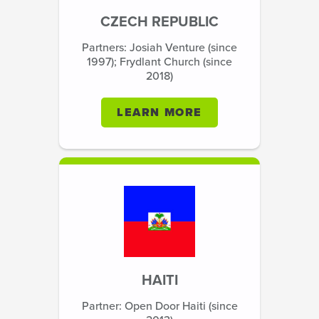
CZECH REPUBLIC
Partners: Josiah Venture (since
1997); Frydlant Church (since
2018)
LEARN MORE
HAITI
Partner: Open Door Haiti (since