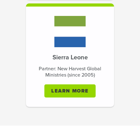
Sierra Leone
Partner: New Harvest Global
Ministries (since 2005)
LEARN MORE