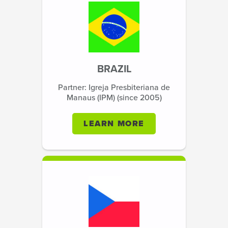
BRAZIL
Partner: Igreja Presbiteriana de
Manaus (IPM) (since 2005)
LEARN MORE