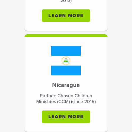
2013)
LEARN MORE
Nicaragua
Partner: Chosen Children
Ministries (CCM) (since 2015)
LEARN MORE