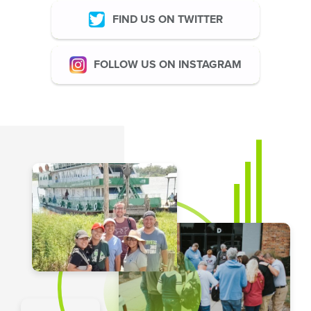
FIND US ON TWITTER
FOLLOW US ON INSTAGRAM