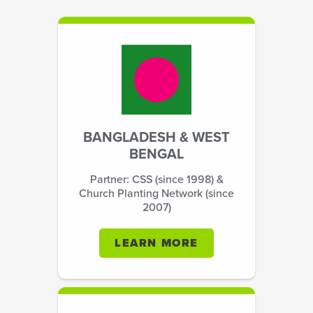
BANGLADESH & WEST
BENGAL
Partner: CSS (since 1998) &
Church Planting Network (since
2007)
LEARN MORE