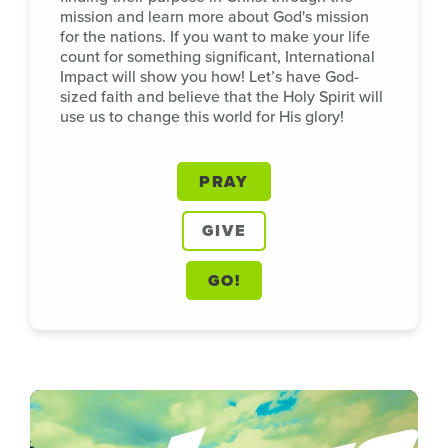
mission and learn more about God's mission
for the nations. If you want to make your life
count for something significant, International
Impact will show you how! Let’s have God-
sized faith and believe that the Holy Spirit will
use us to change this world for His glory!
PRAY
GIVE
GO!