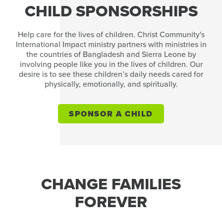
CHILD SPONSORSHIPS
Help care for the lives of children. Christ Community's
International Impact ministry partners with ministries in
the countries of Bangladesh and Sierra Leone by
involving people like you in the lives of children. Our
desire is to see these children’s daily needs cared for
physically, emotionally, and spiritually.
SPONSOR A CHILD
CHANGE FAMILIES
FOREVER