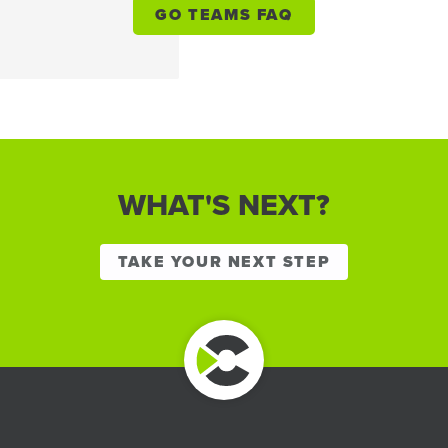
GO TEAMS FAQ
WHAT'S NEXT?
TAKE YOUR NEXT STEP