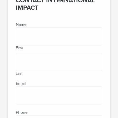
CONTACT INTERNATIONAL
IMPACT
Name
First
Last
Email
Phone