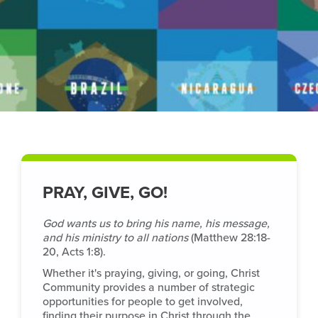
PRAY, GIVE, GO!
God wants us to bring his name, his message,
and his ministry to all nations
(Matthew 28:18-
20, Acts 1:8).
Whether it's praying, giving, or going, Christ
Community provides a number of strategic
opportunities for people to get involved,
finding their purpose in Christ through the