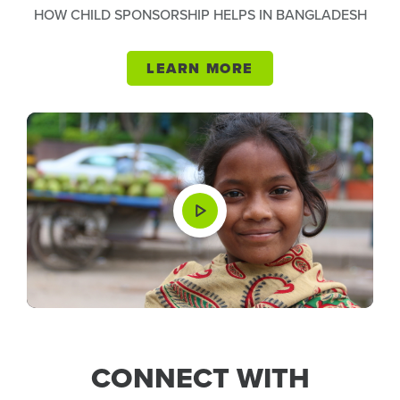
HOW CHILD SPONSORSHIP HELPS IN BANGLADESH
LEARN MORE
CONNECT WITH