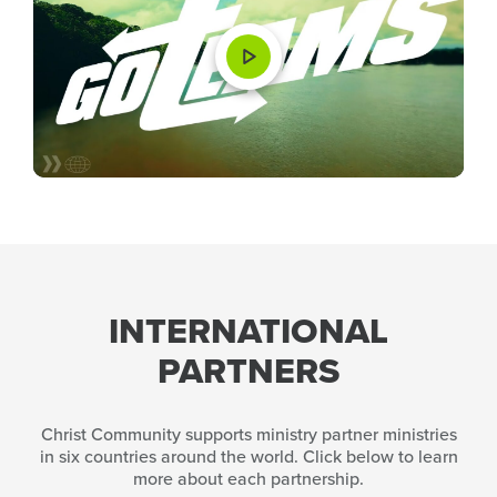
INTERNATIONAL
PARTNERS
Christ Community supports ministry partner ministries
in six countries around the world. Click below to learn
more about each partnership.