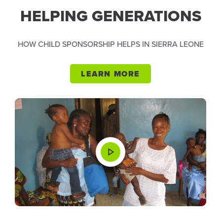
HELPING GENERATIONS
HOW CHILD SPONSORSHIP HELPS IN SIERRA LEONE
LEARN MORE