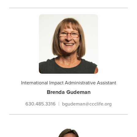
International Impact Administrative Assistant
Brenda Gudeman
630.485.3316
bgudeman@ccclife.org