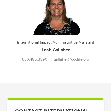
International Impact Administrative Assistant
Leah Gallaher
630.485.3390
lgallaher@ccclife.org